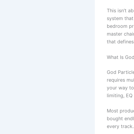
This isn’t a
system that 
bedroom prod
master chai
that define
What Is God 
God Particl
requires mul
your way to
limiting, E
Most produce
bought endl
every track