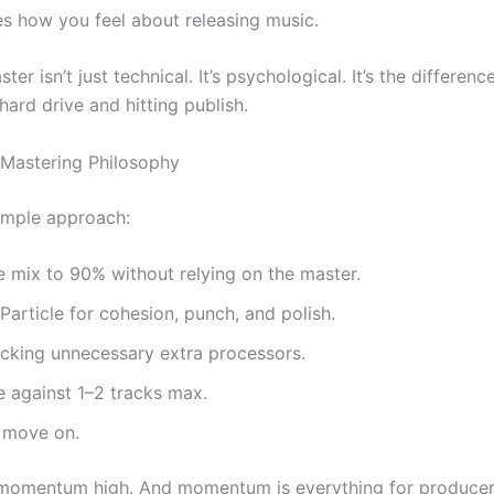
s how you feel about releasing music.
ter isn’t just technical. It’s psychological. It’s the differe
 hard drive and hitting publish.
Mastering Philosophy
imple approach:
he mix to 90% without relying on the master.
article for cohesion, punch, and polish.
acking unnecessary extra processors.
 against 1–2 tracks max.
d move on.
 momentum high. And momentum is everything for produce