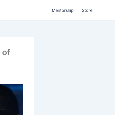
Mentorship
Store
 of