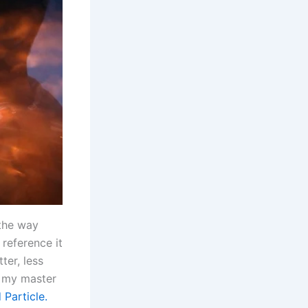
 the way
 reference it
ter, less
g my master
 Particle.