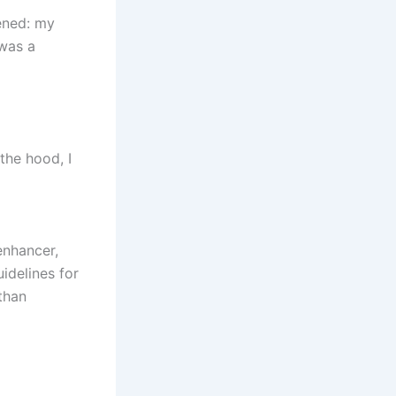
ened: my
 was a
the hood, I
enhancer,
uidelines for
than