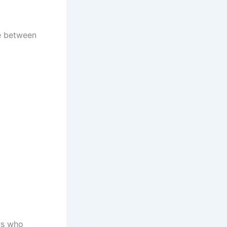
nce between
rs who