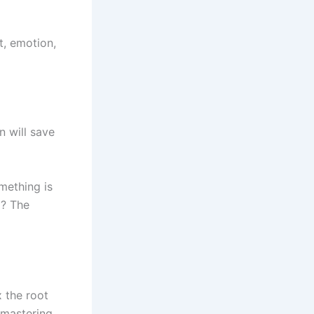
t, emotion,
n will save
mething is
d? The
x the root
 mastering