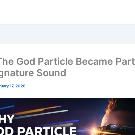
he God Particle Became Part
gnature Sound
uary 17, 2026