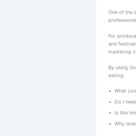
One of the 
professional
For produce
and festiva
mastering c
By using Go
asking:
What com
Do I need
Is this l
Why does 