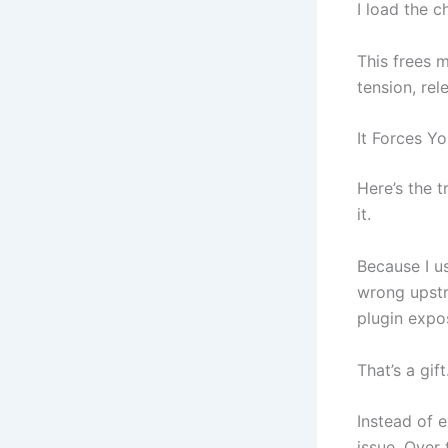
I load the ch
This frees 
tension, rel
It Forces Yo
Here’s the t
it.
Because I u
wrong upstr
plugin expos
That’s a gift
Instead of e
issue. Over