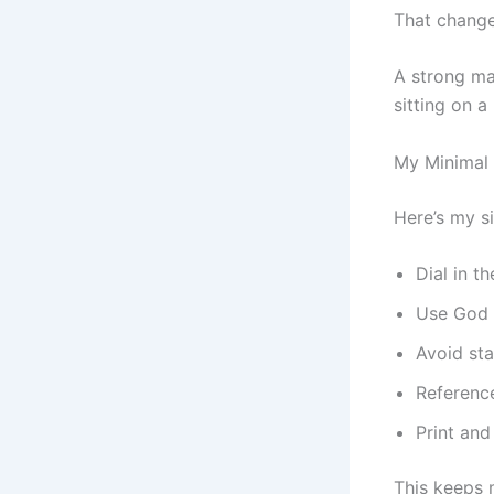
That change
A strong mas
sitting on a
My Minimal 
Here’s my s
Dial in t
Use God P
Avoid st
Reference
Print an
This keeps