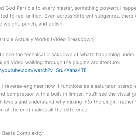
d God Particle to every master, something powerful happ
ted to feel unified. Even across different subgenres, there
e weight, punch, and polish.
ticle Actually Works (Video Breakdown)
 to see the technical breakdown of what’s happening under 
iled video walking through the plugin’s architecture:
w.youtube.com/watch?v=SruKXaha4TE
, I reverse-engineer how it functions as a saturator, stereo 
d compressor with a built-in limiter. You’ll see the visual g
h levels and understand why mixing
into
the plugin (rather 
on at the end) makes all the difference.
y Beats Complexity