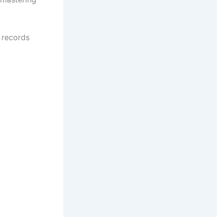
l records