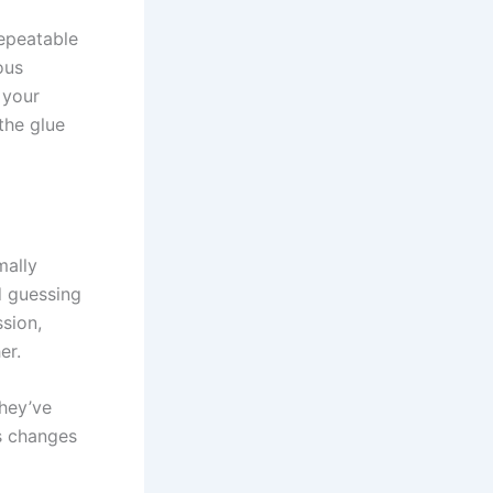
repeatable
ous
 your
the glue
mally
d guessing
sion,
er.
They’ve
us changes