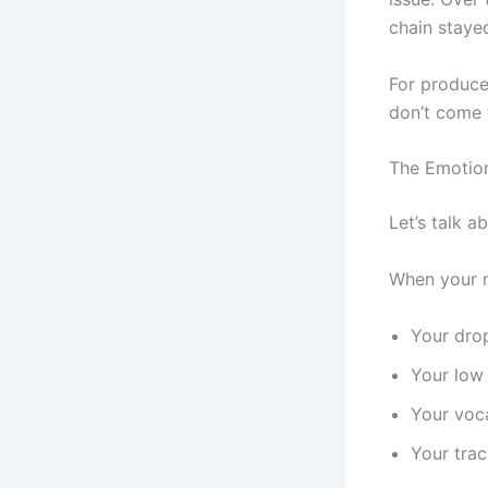
chain staye
For producer
don’t come 
The Emotion
Let’s talk 
When your m
Your drop
Your low 
Your voca
Your trac