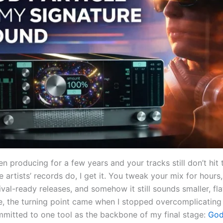
en producing for a few years and your tracks still don’t hit
e artists’ records do, I get it. You tweak your mix for hours,
ival-ready releases, and somehow it still sounds smaller, flat
me, the turning point came when I stopped overcomplicatin
mitted to one tool as the backbone of my final stage:
God