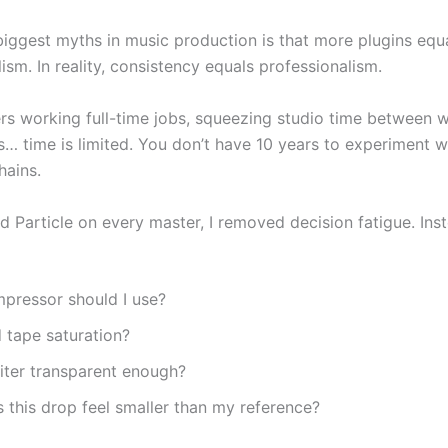
biggest myths in music production is that more plugins equ
ism. In reality, consistency equals professionalism.
rs working full-time jobs, squeezing studio time between 
ls… time is limited. You don’t have 10 years to experiment 
hains.
d Particle on every master, I removed decision fatigue. Ins
pressor should I use?
 tape saturation?
imiter transparent enough?
this drop feel smaller than my reference?