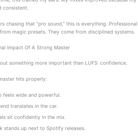
d consistent.
s chasing that “pro sound,” this is everything. Professiona
from magic presets. They come from disciplined systems.
al Impact Of A Strong Master
about something more important than LUFS: confidence.
aster hits properly:
 feels wide and powerful.
end translates in the car.
ls sit confidently in the mix.
k stands up next to Spotify releases.