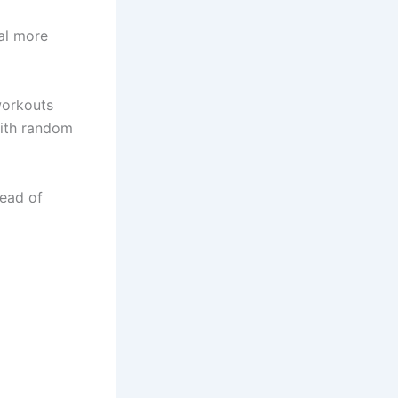
al more
workouts
with random
tead of