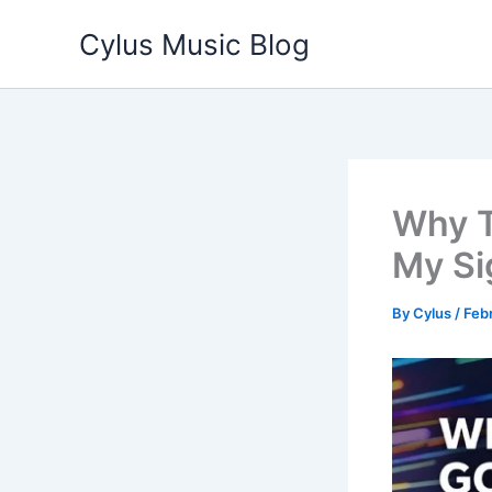
Skip
Cylus Music Blog
to
content
Why T
My Si
By
Cylus
/
Febr