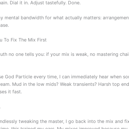
ain. Dial it in. Adjust tastefully. Done.
my mental bandwidth for what actually matters: arrangemen
ease.
u To Fix The Mix First
ruth no one tells you: if your mix is weak, no mastering chai
se God Particle every time, I can immediately hear when so
eam. Mud in the low mids? Weak transients? Harsh top en
es it fast.
.
ndlessly tweaking the master, I go back into the mix and fi
 time, this trained my ears. My mixes improved because my