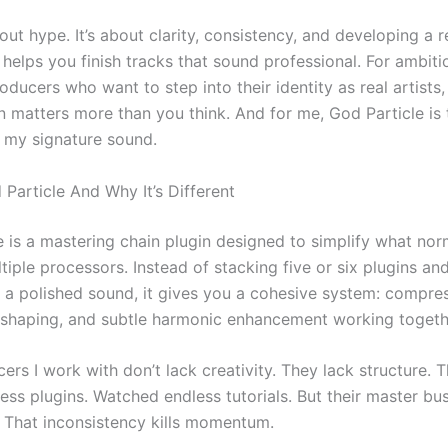
bout hype. It’s about clarity, consistency, and developing a 
helps you finish tracks that sound professional. For ambiti
ucers who want to step into their identity as real artists,
n matters more than you think. And for me, God Particle is 
s my signature sound.
Particle And Why It’s Different
e is a mastering chain plugin designed to simplify what nor
tiple processors. Instead of stacking five or six plugins an
 a polished sound, it gives you a cohesive system: compres
Q shaping, and subtle harmonic enhancement working togeth
rs I work with don’t lack creativity. They lack structure. 
ess plugins. Watched endless tutorials. But their master b
. That inconsistency kills momentum.