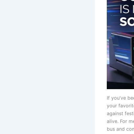
If you’ve be
your favorit
against fest
alive. For 
bus and com