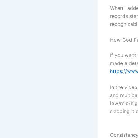
When I adde
records star
recognizabl
How God Par
If you want
made a deta
https://ww
In the video
and multiban
low/mid/hig
slapping it 
Consistenc