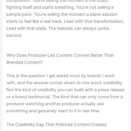
compressor. You’re selling the moment a mix stops
fighting itself and starts breathing. You’re not selling a
sample pack. You’re selling the moment a blank session
starts to feel like a real track. Lead with that transformation.
Lead with that state. The features can always come
second.
Why Does Producer-Led Content Convert Better Than
Branded Content?
This is the question I get asked most by brands I work
with, and the answer comes down to one word: credibility.
Not the kind of credibility you can build with a press release
or a brand testimonial. The kind that can only come from a
producer watching another producer actually use
something and genuinely react to it in real time.
The Credibility Gap That Polished Content Creates