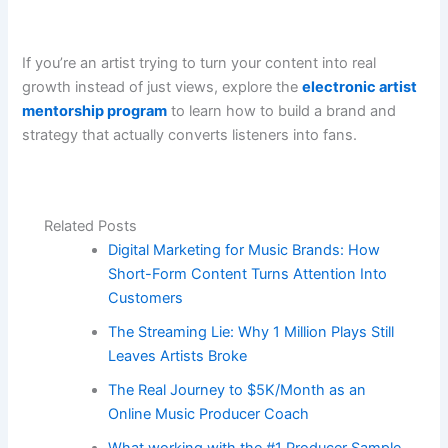
If you’re an artist trying to turn your content into real
growth instead of just views, explore the
electronic artist
mentorship program
to learn how to build a brand and
strategy that actually converts listeners into fans.
Related Posts
Digital Marketing for Music Brands: How
Short-Form Content Turns Attention Into
Customers
The Streaming Lie: Why 1 Million Plays Still
Leaves Artists Broke
The Real Journey to $5K/Month as an
Online Music Producer Coach