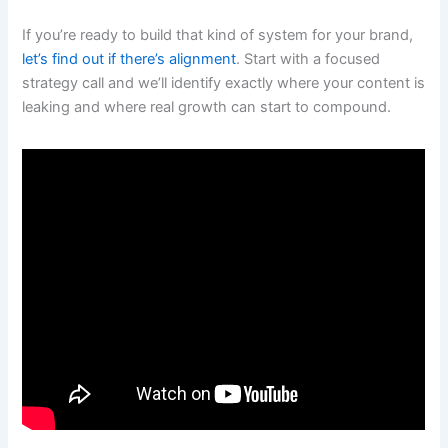
If you’re ready to build that kind of system for your brand,
let’s find out if there’s alignment
. Start with a focused
strategy call and we’ll identify exactly where your content is
leaking and where real growth can start to compound.