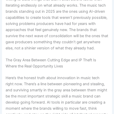
iterating endlessly on what already works. The music tech
brands standing out in 2025 are the ones using AI-driven
capabilities to create tools that weren’t previously possible,
solving problems producers have had for years with
approaches that feel genuinely new. The brands that
survive the next wave of consolidation will be the ones that
gave producers something they couldn’t get anywhere
else, not a shinier version of what they already had.
The Gray Area Between Cutting Edge and IP Theft Is
Where the Real Opportunity Lives
Here’s the honest truth about innovation in music tech
right now. There’s a line between pioneering and stealing,
and surviving smartly in the gray area between them might
be the most important strategic skill a music brand can
develop going forward. AI tools in particular are creating a
moment where the brands willing to move fast, think