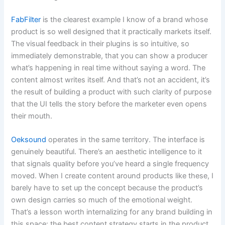
FabFilter
is the clearest example I know of a brand whose
product is so well designed that it practically markets itself.
The visual feedback in their plugins is so intuitive, so
immediately demonstrable, that you can show a producer
what’s happening in real time without saying a word. The
content almost writes itself. And that’s not an accident, it’s
the result of building a product with such clarity of purpose
that the UI tells the story before the marketer even opens
their mouth.
Oeksound
operates in the same territory. The interface is
genuinely beautiful. There’s an aesthetic intelligence to it
that signals quality before you’ve heard a single frequency
moved. When I create content around products like these, I
barely have to set up the concept because the product’s
own design carries so much of the emotional weight.
That’s a lesson worth internalizing for any brand building in
this space: the best content strategy starts in the product