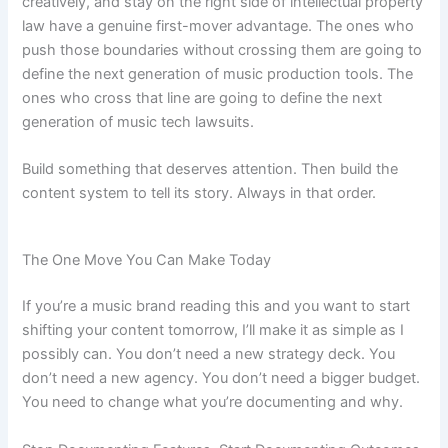
creatively, and stay on the right side of intellectual property
law have a genuine first-mover advantage. The ones who
push those boundaries without crossing them are going to
define the next generation of music production tools. The
ones who cross that line are going to define the next
generation of music tech lawsuits.
Build something that deserves attention. Then build the
content system to tell its story. Always in that order.
The One Move You Can Make Today
If you’re a music brand reading this and you want to start
shifting your content tomorrow, I’ll make it as simple as I
possibly can. You don’t need a new strategy deck. You
don’t need a new agency. You don’t need a bigger budget.
You need to change what you’re documenting and why.