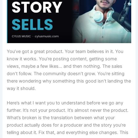
You’ve got a great product. Your team believes in it. You
know it works. You’re posting content, getting some
views, maybe a few likes… and then nothing. The sales
don’t follow. The community doesn’t grow. You’re sitting
there wondering why something this good isn’t landing the
way it should.
Here’s what I want you to understand before we go any
further. It’s not your product. It’s almost never the product.
What’s broken is the translation between what your
product actually does for a producer and the story you’re
telling about it. Fix that, and everything else changes. This