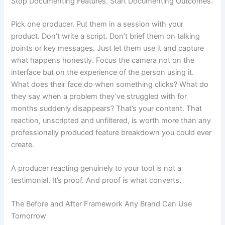
Stop Documenting Features. Start Documenting Outcomes.
Pick one producer. Put them in a session with your
product. Don’t write a script. Don’t brief them on talking
points or key messages. Just let them use it and capture
what happens honestly. Focus the camera not on the
interface but on the experience of the person using it.
What does their face do when something clicks? What do
they say when a problem they’ve struggled with for
months suddenly disappears? That’s your content. That
reaction, unscripted and unfiltered, is worth more than any
professionally produced feature breakdown you could ever
create.
A producer reacting genuinely to your tool is not a
testimonial. It’s proof. And proof is what converts.
The Before and After Framework Any Brand Can Use
Tomorrow