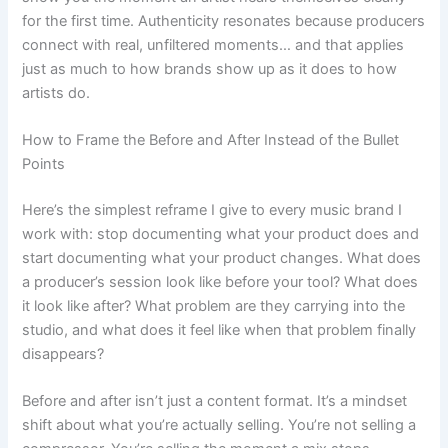
for the first time. Authenticity resonates because producers
connect with real, unfiltered moments… and that applies
just as much to how brands show up as it does to how
artists do.
How to Frame the Before and After Instead of the Bullet
Points
Here’s the simplest reframe I give to every music brand I
work with: stop documenting what your product does and
start documenting what your product changes. What does
a producer’s session look like before your tool? What does
it look like after? What problem are they carrying into the
studio, and what does it feel like when that problem finally
disappears?
Before and after isn’t just a content format. It’s a mindset
shift about what you’re actually selling. You’re not selling a