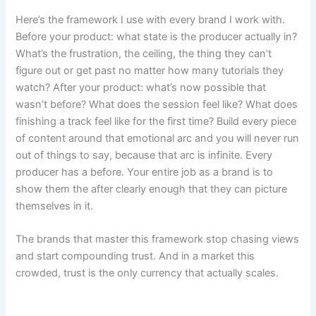
Here’s the framework I use with every brand I work with.
Before your product: what state is the producer actually in?
What’s the frustration, the ceiling, the thing they can’t
figure out or get past no matter how many tutorials they
watch? After your product: what’s now possible that
wasn’t before? What does the session feel like? What does
finishing a track feel like for the first time? Build every piece
of content around that emotional arc and you will never run
out of things to say, because that arc is infinite. Every
producer has a before. Your entire job as a brand is to
show them the after clearly enough that they can picture
themselves in it.
The brands that master this framework stop chasing views
and start compounding trust. And in a market this
crowded, trust is the only currency that actually scales.