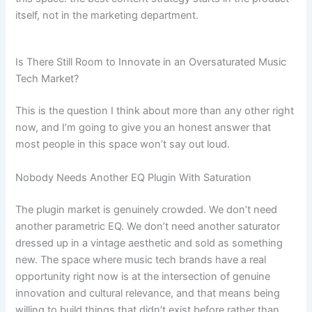
itself, not in the marketing department.
Is There Still Room to Innovate in an Oversaturated Music
Tech Market?
This is the question I think about more than any other right
now, and I’m going to give you an honest answer that
most people in this space won’t say out loud.
Nobody Needs Another EQ Plugin With Saturation
The plugin market is genuinely crowded. We don’t need
another parametric EQ. We don’t need another saturator
dressed up in a vintage aesthetic and sold as something
new. The space where music tech brands have a real
opportunity right now is at the intersection of genuine
innovation and cultural relevance, and that means being
willing to build things that didn’t exist before rather than