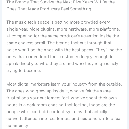
The Brands That Survive the Next Five Years Will Be the
Ones That Made Producers Feel Something
The music tech space is getting more crowded every
single year. More plugins, more hardware, more platforms,
all competing for the same producer’s attention inside the
same endless scroll. The brands that cut through that
noise won’t be the ones with the best specs. They’ll be the
ones that understood their customer deeply enough to
speak directly to who they are and who they’re genuinely
trying to become.
Most digital marketers learn your industry from the outside.
The ones who grew up inside it, who’ve felt the same
frustrations your customers feel, who’ve spent their own
hours in a dark room chasing that feeling, those are the
people who can build content systems that actually
convert attention into customers and customers into a real
community.