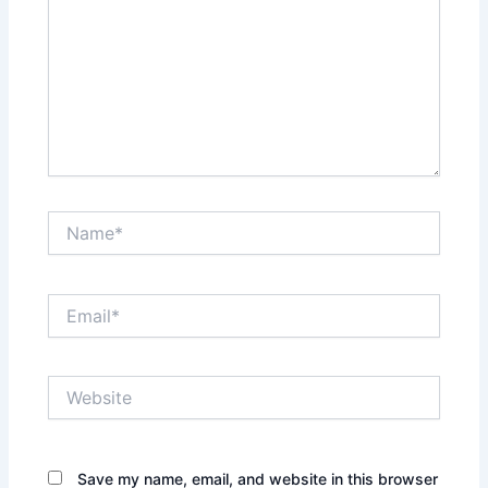
Name*
Email*
Website
Save my name, email, and website in this browser