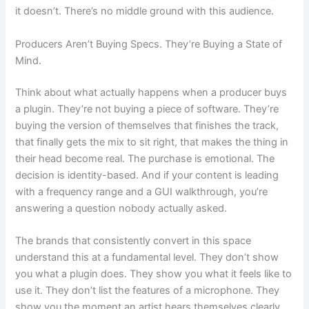
it doesn’t. There’s no middle ground with this audience.
Producers Aren’t Buying Specs. They’re Buying a State of
Mind.
Think about what actually happens when a producer buys
a plugin. They’re not buying a piece of software. They’re
buying the version of themselves that finishes the track,
that finally gets the mix to sit right, that makes the thing in
their head become real. The purchase is emotional. The
decision is identity-based. And if your content is leading
with a frequency range and a GUI walkthrough, you’re
answering a question nobody actually asked.
The brands that consistently convert in this space
understand this at a fundamental level. They don’t show
you what a plugin does. They show you what it feels like to
use it. They don’t list the features of a microphone. They
show you the moment an artist hears themselves clearly