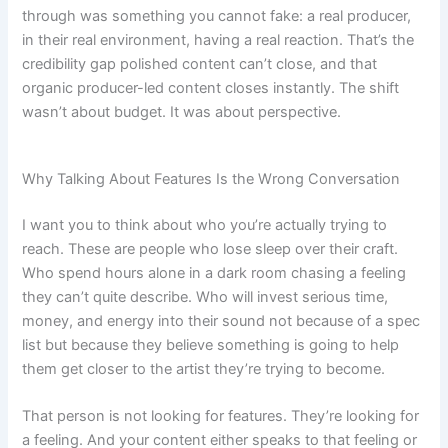
through was something you cannot fake: a real producer,
in their real environment, having a real reaction. That’s the
credibility gap polished content can’t close, and that
organic producer-led content closes instantly. The shift
wasn’t about budget. It was about perspective.
Why Talking About Features Is the Wrong Conversation
I want you to think about who you’re actually trying to
reach. These are people who lose sleep over their craft.
Who spend hours alone in a dark room chasing a feeling
they can’t quite describe. Who will invest serious time,
money, and energy into their sound not because of a spec
list but because they believe something is going to help
them get closer to the artist they’re trying to become.
That person is not looking for features. They’re looking for
a feeling. And your content either speaks to that feeling or