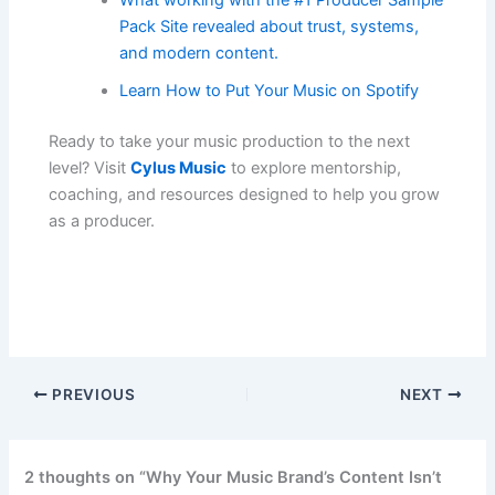
What working with the #1 Producer Sample
Pack Site revealed about trust, systems,
and modern content.
Learn How to Put Your Music on Spotify
Ready to take your music production to the next
level? Visit
Cylus Music
to explore mentorship,
coaching, and resources designed to help you grow
as a producer.
PREVIOUS
NEXT
2 thoughts on “Why Your Music Brand’s Content Isn’t