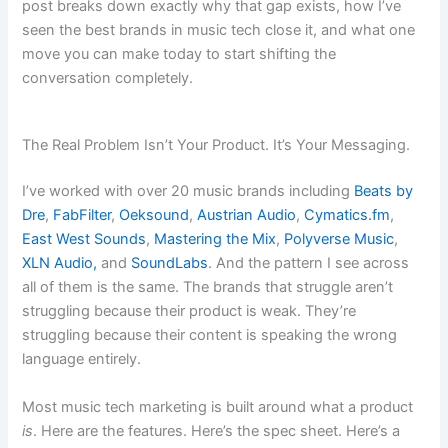
post breaks down exactly why that gap exists, how I’ve
seen the best brands in music tech close it, and what one
move you can make today to start shifting the
conversation completely.
The Real Problem Isn’t Your Product. It’s Your Messaging.
I’ve worked with over 20 music brands including
Beats by
Dre
,
FabFilter
,
Oeksound
,
Austrian Audio
,
Cymatics.fm
,
East West Sounds
,
Mastering the Mix
,
Polyverse Music
,
XLN Audio,
and
SoundLabs
. And the pattern I see across
all of them is the same. The brands that struggle aren’t
struggling because their product is weak. They’re
struggling because their content is speaking the wrong
language entirely.
Most music tech marketing is built around what a product
is
. Here are the features. Here’s the spec sheet. Here’s a