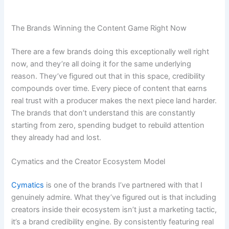
The Brands Winning the Content Game Right Now
There are a few brands doing this exceptionally well right
now, and they’re all doing it for the same underlying
reason. They’ve figured out that in this space, credibility
compounds over time. Every piece of content that earns
real trust with a producer makes the next piece land harder.
The brands that don’t understand this are constantly
starting from zero, spending budget to rebuild attention
they already had and lost.
Cymatics and the Creator Ecosystem Model
Cymatics
is one of the brands I’ve partnered with that I
genuinely admire. What they’ve figured out is that including
creators inside their ecosystem isn’t just a marketing tactic,
it’s a brand credibility engine. By consistently featuring real