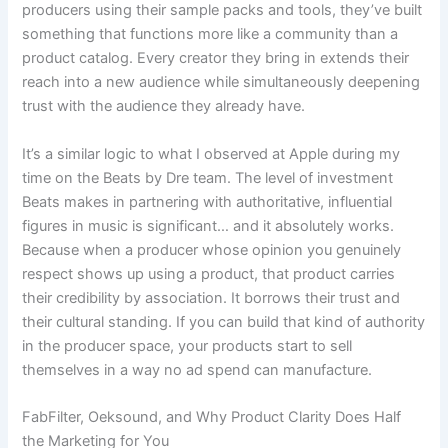
producers using their sample packs and tools, they’ve built
something that functions more like a community than a
product catalog. Every creator they bring in extends their
reach into a new audience while simultaneously deepening
trust with the audience they already have.
It’s a similar logic to what I observed at Apple during my
time on the Beats by Dre team. The level of investment
Beats makes in partnering with authoritative, influential
figures in music is significant… and it absolutely works.
Because when a producer whose opinion you genuinely
respect shows up using a product, that product carries
their credibility by association. It borrows their trust and
their cultural standing. If you can build that kind of authority
in the producer space, your products start to sell
themselves in a way no ad spend can manufacture.
FabFilter, Oeksound, and Why Product Clarity Does Half
the Marketing for You