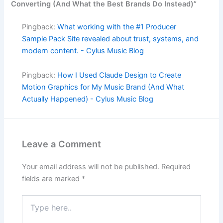
Converting (And What the Best Brands Do Instead)”
Pingback:
What working with the #1 Producer
Sample Pack Site revealed about trust, systems, and
modern content. - Cylus Music Blog
Pingback:
How I Used Claude Design to Create
Motion Graphics for My Music Brand (And What
Actually Happened) - Cylus Music Blog
Leave a Comment
Your email address will not be published.
Required
fields are marked
*
Type
here..