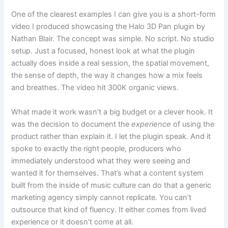
One of the clearest examples I can give you is a short-form
video I produced showcasing the Halo 3D Pan plugin by
Nathan Blair. The concept was simple. No script. No studio
setup. Just a focused, honest look at what the plugin
actually does inside a real session, the spatial movement,
the sense of depth, the way it changes how a mix feels
and breathes. The video hit 300K organic views.
What made it work wasn’t a big budget or a clever hook. It
was the decision to document the
experience
of using the
product rather than explain it. I let the plugin speak. And it
spoke to exactly the right people, producers who
immediately understood what they were seeing and
wanted it for themselves. That’s what a content system
built from the inside of music culture can do that a generic
marketing agency simply cannot replicate. You can’t
outsource that kind of fluency. It either comes from lived
experience or it doesn’t come at all.