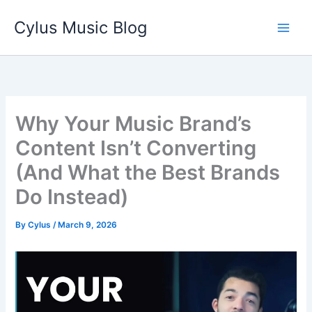
Skip
Cylus Music Blog
to
content
Why Your Music Brand’s
Content Isn’t Converting
(And What the Best Brands
Do Instead)
By
Cylus
/
March 9, 2026