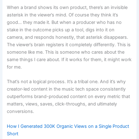
When a brand shows its own product, there’s an invisible
asterisk in the viewer’s mind. Of course they think it’s
good… they made it. But when a producer who has no
stake in the outcome picks up a tool, digs into it on
camera, and responds honestly, that asterisk disappears.
The viewer’s brain registers it completely differently. This is
someone like me. This is someone who cares about the
same things I care about. If it works for them, it might work
for me.
That’s not a logical process. It’s a tribal one. And it’s why
creator-led content in the music tech space consistently
outperforms brand-produced content on every metric that
matters, views, saves, click-throughs, and ultimately
conversions.
How I Generated 300K Organic Views on a Single Product
Short