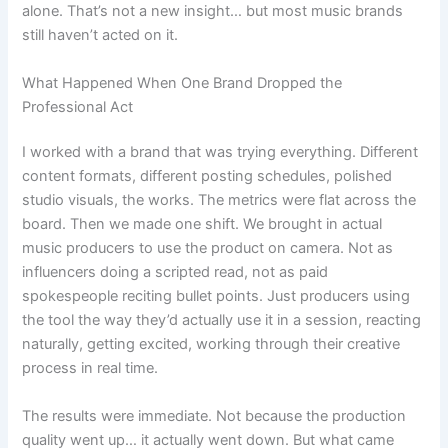
alone. That’s not a new insight… but most music brands
still haven’t acted on it.
What Happened When One Brand Dropped the
Professional Act
I worked with a brand that was trying everything. Different
content formats, different posting schedules, polished
studio visuals, the works. The metrics were flat across the
board. Then we made one shift. We brought in actual
music producers to use the product on camera. Not as
influencers doing a scripted read, not as paid
spokespeople reciting bullet points. Just producers using
the tool the way they’d actually use it in a session, reacting
naturally, getting excited, working through their creative
process in real time.
The results were immediate. Not because the production
quality went up… it actually went down. But what came