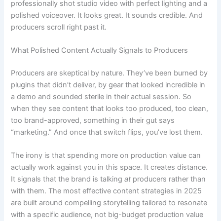
professionally shot studio video with perfect lighting and a
polished voiceover. It looks great. It sounds credible. And
producers scroll right past it.
What Polished Content Actually Signals to Producers
Producers are skeptical by nature. They’ve been burned by
plugins that didn’t deliver, by gear that looked incredible in
a demo and sounded sterile in their actual session. So
when they see content that looks too produced, too clean,
too brand-approved, something in their gut says
“marketing.” And once that switch flips, you’ve lost them.
The irony is that spending more on production value can
actually work against you in this space. It creates distance.
It signals that the brand is talking
at
producers rather than
with them. The most effective content strategies in 2025
are built around compelling storytelling tailored to resonate
with a specific audience, not big-budget production value