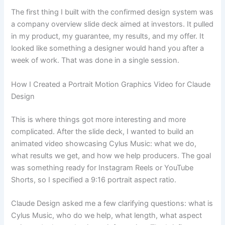
The first thing I built with the confirmed design system was
a company overview slide deck aimed at investors. It pulled
in my product, my guarantee, my results, and my offer. It
looked like something a designer would hand you after a
week of work. That was done in a single session.
How I Created a Portrait Motion Graphics Video for Claude
Design
This is where things got more interesting and more
complicated. After the slide deck, I wanted to build an
animated video showcasing Cylus Music: what we do,
what results we get, and how we help producers. The goal
was something ready for Instagram Reels or YouTube
Shorts, so I specified a 9:16 portrait aspect ratio.
Claude Design asked me a few clarifying questions: what is
Cylus Music, who do we help, what length, what aspect