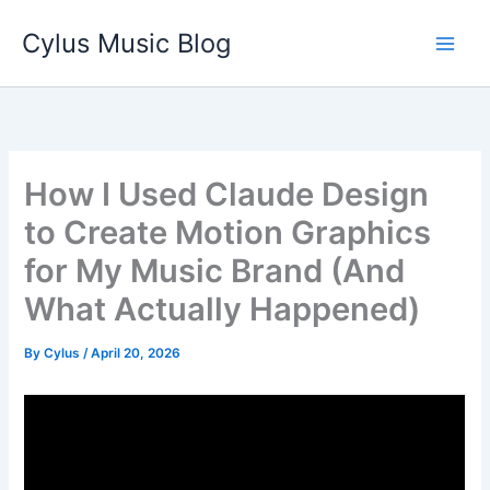
Skip
Cylus Music Blog
to
content
How I Used Claude Design
to Create Motion Graphics
for My Music Brand (And
What Actually Happened)
By
Cylus
/
April 20, 2026