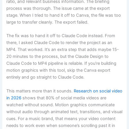
ratio, and relevant business information. The briefing
process was thorough. The issue came at the export
stage. When I tried to hand it off to Canva, the file was too
large to transfer cleanly. The export failed.
The fix was to hand it off to Claude Code instead. From
there, I asked Claude Code to render the project as an
MP4. That worked. It’s an extra step that adds maybe 15-
20 minutes to the process, but the Claude Design to
Claude Code to MP4 pipeline is reliable. If you’re building
motion graphics with this tool, skip the Canva export
entirely and go straight to Claude Code.
This matters more than it sounds.
Research on social video
in 2026
shows that 80% of social media videos are
watched without sound. Motion graphics communicate
without audio through animated text, transitions, and visual
cues. For a music brand, that means your video content
needs to work even when someone’s scrolling past it in