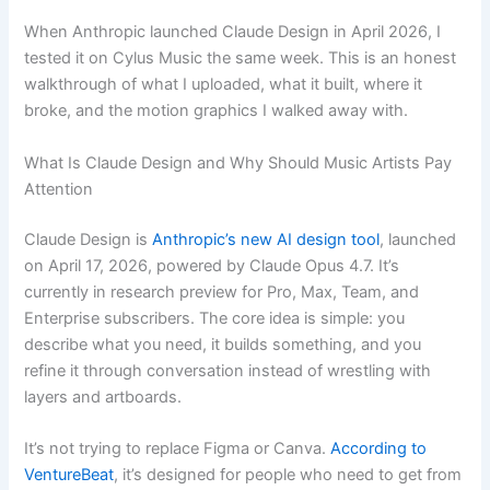
When Anthropic launched Claude Design in April 2026, I
tested it on Cylus Music the same week. This is an honest
walkthrough of what I uploaded, what it built, where it
broke, and the motion graphics I walked away with.
What Is Claude Design and Why Should Music Artists Pay
Attention
Claude Design is
Anthropic’s new AI design tool
, launched
on April 17, 2026, powered by Claude Opus 4.7. It’s
currently in research preview for Pro, Max, Team, and
Enterprise subscribers. The core idea is simple: you
describe what you need, it builds something, and you
refine it through conversation instead of wrestling with
layers and artboards.
It’s not trying to replace Figma or Canva.
According to
VentureBeat
, it’s designed for people who need to get from