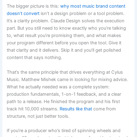
The bigger picture is this:
why most music brand content
doesn’t convert
isn’t a design problem or a tool problem.
It’s a clarity problem. Claude Design solves the execution
part. But you still need to know exactly who you’re talking
to, what result you’re promising them, and what makes
your program different before you open the tool. Give it
that clarity and it delivers. Skip it and you’ll get polished
content that says nothing.
That’s the same principle that drives everything at Cylus
Music. Matthew Mishek came in looking for mixing advice.
What he actually needed was a complete system:
production fundamentals, 1-on-1 feedback, and a clear
path to a release. He finished the program and his first
track hit 10,000 streams.
Results like that
come from
structure, not just better tools.
If you’re a producer who’s tired of spinning wheels and