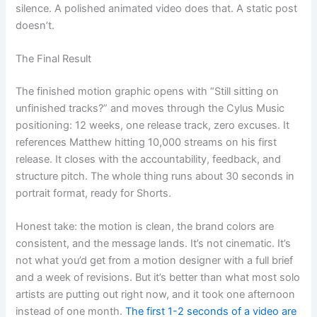
silence. A polished animated video does that. A static post
doesn’t.
The Final Result
The finished motion graphic opens with “Still sitting on
unfinished tracks?” and moves through the Cylus Music
positioning: 12 weeks, one release track, zero excuses. It
references Matthew hitting 10,000 streams on his first
release. It closes with the accountability, feedback, and
structure pitch. The whole thing runs about 30 seconds in
portrait format, ready for Shorts.
Honest take: the motion is clean, the brand colors are
consistent, and the message lands. It’s not cinematic. It’s
not what you’d get from a motion designer with a full brief
and a week of revisions. But it’s better than what most solo
artists are putting out right now, and it took one afternoon
instead of one month.
The first 1-2 seconds of a video are