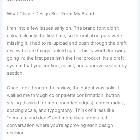
What Claude Design Built From My Brand
I ran into a few issues early on. The brand font didn’t
upload cleanly the first time, so the initial outputs were
missing it. I had to re-upload and push through the draft
review before things looked right. This is worth knowing
going in: the first pass isn’t the final product. It’s a draft
system that you confirm, adjust, and approve section by
section.
Once I got through the review, the output was solid. It
walked me through color palette confirmation, button
styling (I asked for more rounded edges), corner radius,
spacing scale, and typography. Think of it less like
“generate and done” and more like a structured
conversation where you’re approving each design
decision.