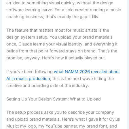
an idea to something visual quickly, without the design
software learning curve. For a solo creator running a music
coaching business, that’s exactly the gap it fills.
The feature that matters most for music artists is the
design system setup. You upload your brand materials
once, Claude learns your visual identity, and everything it
builds from that point forward stays on brand. That’s the
promise, anyway. Here’s how it actually played out.
If you’ve been following
what NAMM 2026 revealed about
AI in music production
, this is the next wave hitting the
creative and branding side of the industry.
Setting Up Your Design System: What to Upload
The setup process asks you to describe your company
and upload brand materials. Here’s what I gave it for Cylus
Music: my logo, my YouTube banner, my brand font, and