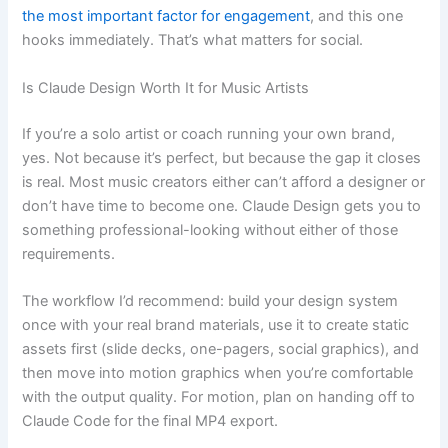
the most important factor for engagement
, and this one
hooks immediately. That’s what matters for social.
Is Claude Design Worth It for Music Artists
If you’re a solo artist or coach running your own brand,
yes. Not because it’s perfect, but because the gap it closes
is real. Most music creators either can’t afford a designer or
don’t have time to become one. Claude Design gets you to
something professional-looking without either of those
requirements.
The workflow I’d recommend: build your design system
once with your real brand materials, use it to create static
assets first (slide decks, one-pagers, social graphics), and
then move into motion graphics when you’re comfortable
with the output quality. For motion, plan on handing off to
Claude Code for the final MP4 export.