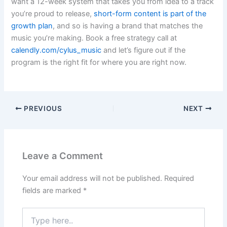
want a 12-week system that takes you from idea to a track
you’re proud to release,
short-form content is part of the
growth plan
, and so is having a brand that matches the
music you’re making. Book a free strategy call at
calendly.com/cylus_music
and let’s figure out if the
program is the right fit for where you are right now.
PREVIOUS
NEXT
Leave a Comment
Your email address will not be published.
Required
fields are marked
*
Type
here..