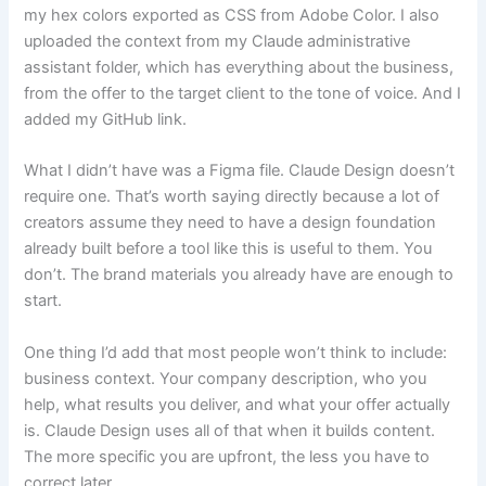
my hex colors exported as CSS from Adobe Color. I also
uploaded the context from my Claude administrative
assistant folder, which has everything about the business,
from the offer to the target client to the tone of voice. And I
added my GitHub link.
What I didn’t have was a Figma file. Claude Design doesn’t
require one. That’s worth saying directly because a lot of
creators assume they need to have a design foundation
already built before a tool like this is useful to them. You
don’t. The brand materials you already have are enough to
start.
One thing I’d add that most people won’t think to include:
business context. Your company description, who you
help, what results you deliver, and what your offer actually
is. Claude Design uses all of that when it builds content.
The more specific you are upfront, the less you have to
correct later.