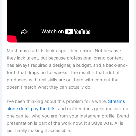
Most music artists look unpolished online. Not because
they lack talent, but because professional brand content
has always required a designer, a budget, and a back-and-
forth that drags on for weeks. The result is that a lot of
producers with real skills are out here with content that
doesn’t match what they can actually do.
I’ve been thinking about this problem for a while.
Streams
alone don’t pay the bills
, and neither does great music if no
one can tell who you are from your Instagram profile. Brand
presentation is part of the work now. It always was. AI is
just finally making it accessible.