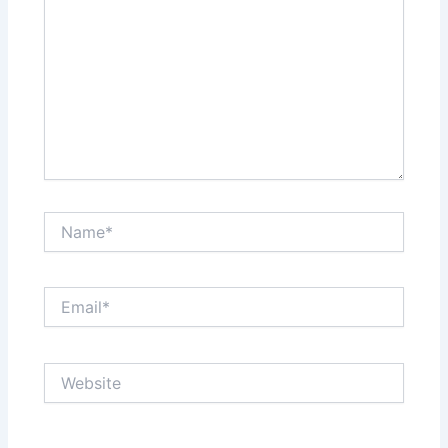
Name*
Email*
Website