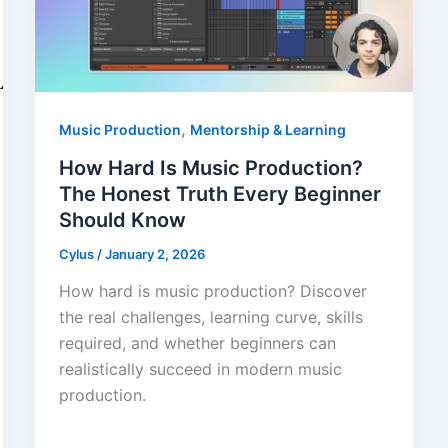
,
Music Production
Mentorship & Learning
How Hard Is Music Production?
The Honest Truth Every Beginner
Should Know
Cylus
/
January 2, 2026
How hard is music production? Discover
the real challenges, learning curve, skills
required, and whether beginners can
realistically succeed in modern music
production.