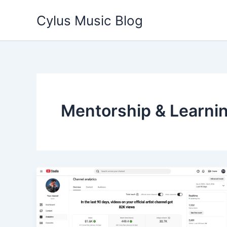
Skip
Cylus Music Blog
to
content
Mentorship & Learni