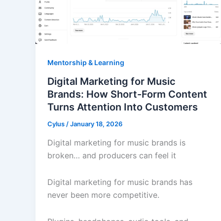
Mentorship & Learning
Digital Marketing for Music
Brands: How Short-Form Content
Turns Attention Into Customers
Cylus
/
January 18, 2026
Digital marketing for music brands is
broken… and producers can feel it
Digital marketing for music brands has
never been more competitive.