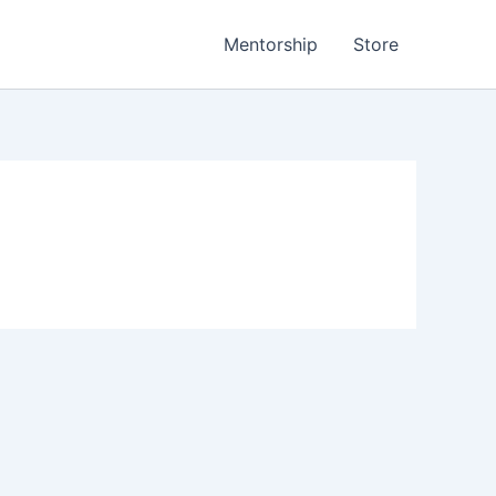
Mentorship
Store