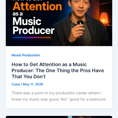
Music Production
How to Get Attention as a Music
Producer: The One Thing the Pros Have
That You Don’t
Cylus
/
May 11, 2026
There was a point in my production career where I
knew my music was good. Not “good for a bedroom