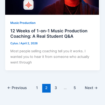
Music Production
12 Weeks of 1-on-1 Music Production
Coaching: A Real Student Q&A
Cylus
/
April 2, 2026
Most people selling coaching tell you it works. I
wanted you to hear it from someone who actually
went through
←
Previous
1
2
3
…
5
Next
→