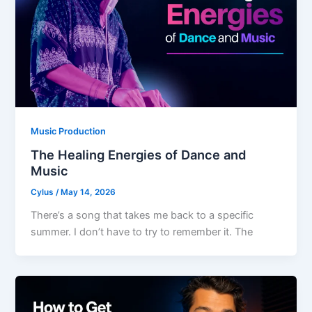
Music Production
The Healing Energies of Dance and
Music
Cylus
/
May 14, 2026
There’s a song that takes me back to a specific
summer. I don’t have to try to remember it. The