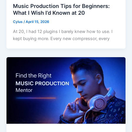
Music Production Tips for Beginners:
What I Wish I’d Known at 20
Cylus
/
April 15, 2026
At 20, I had 12 plugins I barely knew how to use. I
kept buying more. Every new compressor, every