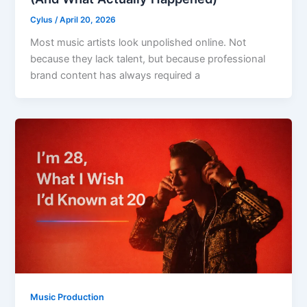
Cylus
/
April 20, 2026
Most music artists look unpolished online. Not
because they lack talent, but because professional
brand content has always required a
Music Production