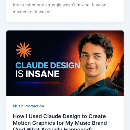
the number one struggle wasn’t mixing. It wasn’t
mastering. It wasn’t
Music Production
How I Used Claude Design to Create
Motion Graphics for My Music Brand
(And What Actually Happened)