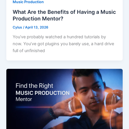
Music Production
What Are the Benefits of Having a Music
Production Mentor?
Cylus
/
April 13, 2026
You’ve probably watched a hundred tutorials by
now. You’ve got plugins you barely use, a hard drive
full of unfinished