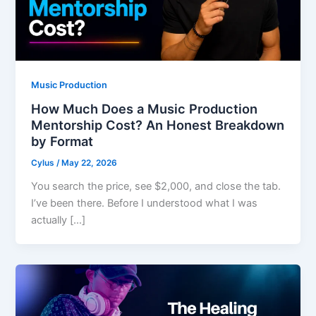
Music Production
How Much Does a Music Production
Mentorship Cost? An Honest Breakdown
by Format
Cylus
/
May 22, 2026
You search the price, see $2,000, and close the tab.
I’ve been there. Before I understood what I was
actually […]