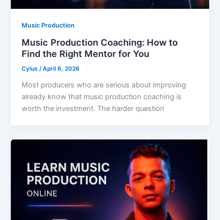
Music Production
Music Production Coaching: How to
Find the Right Mentor for You
Cylus
/
April 6, 2026
Most producers who are serious about improving
already know that music production coaching is
worth the investment. The harder question