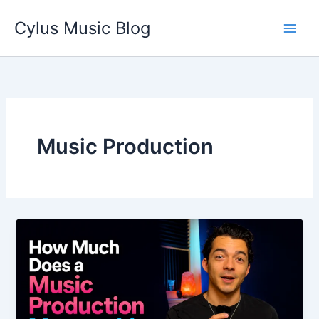
Skip
Cylus Music Blog
to
content
Music Production