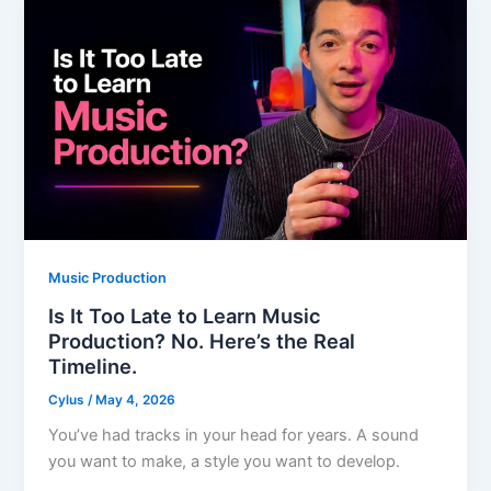
Music Production
Is It Too Late to Learn Music
Production? No. Here’s the Real
Timeline.
Cylus
/
May 4, 2026
You’ve had tracks in your head for years. A sound
you want to make, a style you want to develop.