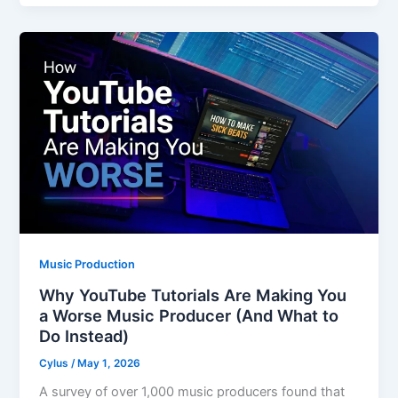
Music Production
Why YouTube Tutorials Are Making You
a Worse Music Producer (And What to
Do Instead)
Cylus
/
May 1, 2026
A survey of over 1,000 music producers found that